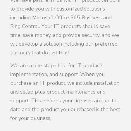
to provide you with customized solutions
including Microsoft Office 365 Business and
Ring Central. Your IT products should save
time, save money, and provide security, and we
wil develop a solution including our preferred
partners that do just that!
We are a one stop shop for IT products,
implementation, and support. When you
purchase an IT product, we include installation
and setup plus product maintenance and
support. This ensures your licenses are up-to-
date and the product you purchased is the best
for your business.