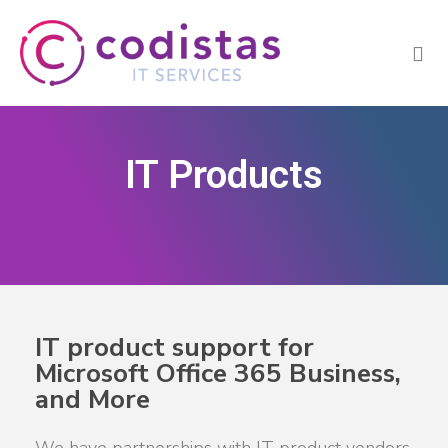
IT Products
IT product support for
Microsoft Office 365 Business,
and More
We have partnerships with IT product vendors