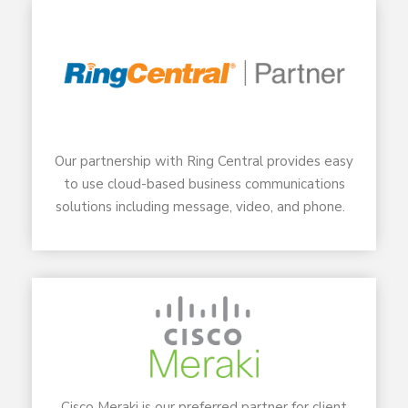
Our partnership with Ring Central provides easy
to use cloud-based business communications
solutions including message, video, and phone.
Cisco Meraki is our preferred partner for client