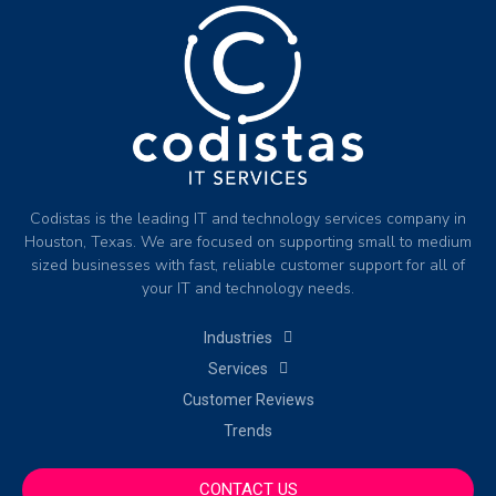
Codistas is the leading IT and technology services company in
Houston, Texas. We are focused on supporting small to medium
sized businesses with fast, reliable customer support for all of
your IT and technology needs.
Industries
Services
Customer Reviews
Trends
CONTACT US