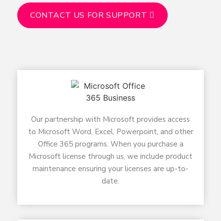
CONTACT US FOR SUPPORT
Our partnership with Microsoft provides access
to Microsoft Word, Excel, Powerpoint, and other
Office 365 programs. When you purchase a
Microsoft license through us, we include product
maintenance ensuring your licenses are up-to-
date.