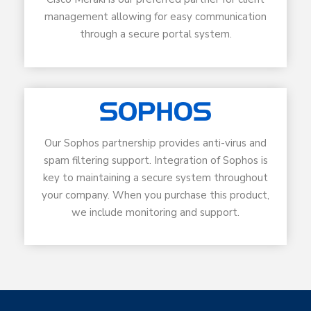
management allowing for easy communication
through a secure portal system.
Our Sophos partnership provides anti-virus and
spam filtering support. Integration of Sophos is
key to maintaining a secure system throughout
your company. When you purchase this product,
we include monitoring and support.