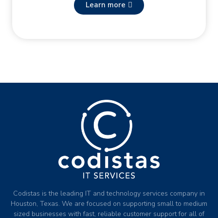
Learn more
Codistas is the leading IT and technology services company in
Houston, Texas. We are focused on supporting small to medium
sized businesses with fast, reliable customer support for all of