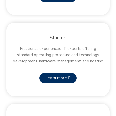
Startup
Fractional, experienced IT experts offering
standard operating procedure and technology
development, hardware management, and hosting
Learn more