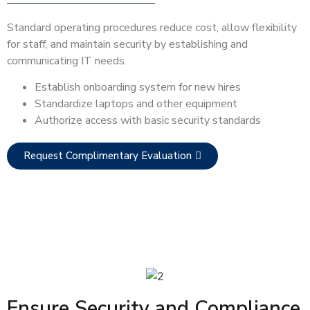
Standard operating procedures reduce cost, allow flexibility
for staff, and maintain security by establishing and
communicating IT needs.
Establish onboarding system for new hires
Standardize laptops and other equipment
Authorize access with basic security standards
Request Complimentary Evaluation
Ensure Security and Compliance