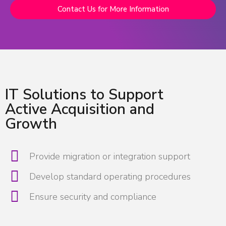
Contact Us for More Information
IT Solutions to Support
Active Acquisition and
Growth
Provide migration or integration support
Develop standard operating procedures
Ensure security and compliance