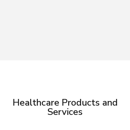
Healthcare Products and
Services