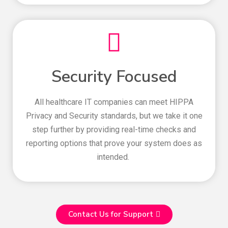
Security Focused
All healthcare IT companies can meet HIPPA
Privacy and Security standards, but we take it one
step further by providing real-time checks and
reporting options that prove your system does as
intended.
Contact Us for Support