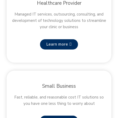
Healthcare Provider
Managed IT services, outsourcing, consulting, and
development of technology solutions to streamline
your clinic or business
Learn more
Small Business
Fast, reliable, and reasonable cost IT solutions so
you have one less thing to worry about