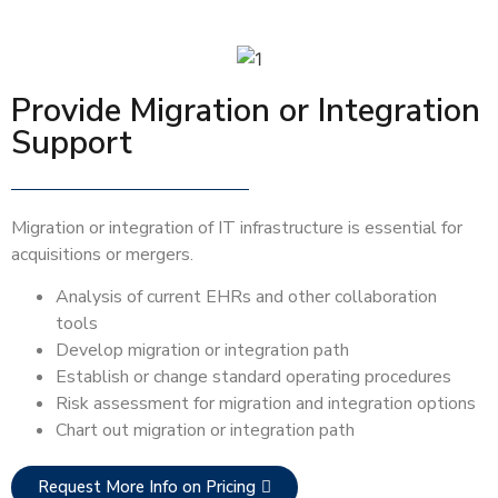
Provide Migration or Integration
Support
Migration or integration of IT infrastructure is essential for
acquisitions or mergers.
Analysis of current EHRs and other collaboration
tools
Develop migration or integration path
Establish or change standard operating procedures
Risk assessment for migration and integration options
Chart out migration or integration path
Request More Info on Pricing