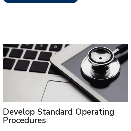
Develop Standard Operating
Procedures