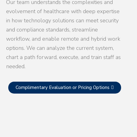
Our team understands the complexities and
evolvement of healthcare with deep expertise
in how technology solutions can meet security
and compliance standards, streamline
workflow, and enable remote and hybrid work
options. We can analyze the current system,
chart a path forward, execute, and train staff as
needed.
Complimentary Evaluation or Pricing Options