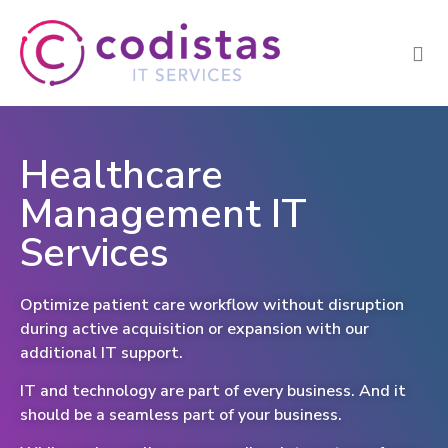
Healthcare
Management IT
Services
Optimize patient care workflow without disruption
during active acquisition or expansion with our
additional IT support.
IT and technology are part of every business. And it
should be a seamless part of your business.