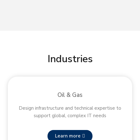
Industries
Oil & Gas
Design infrastructure and technical expertise to
support global, complex IT needs
Learn more