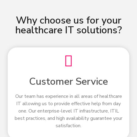
Why choose us for your
healthcare IT solutions?
Customer Service
Our team has experience in all areas of healthcare
IT allowing us to provide effective help from day
one. Our enterprise-level IT infrastructure, ITIL
best practices, and high availability guarantee your
satisfaction.