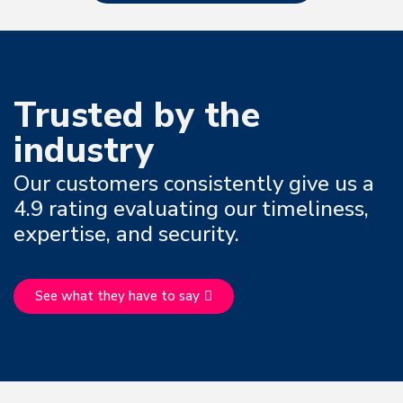
Trusted by the
industry
Our customers consistently give us a
4.9 rating evaluating our timeliness,
expertise, and security.
See what they have to say