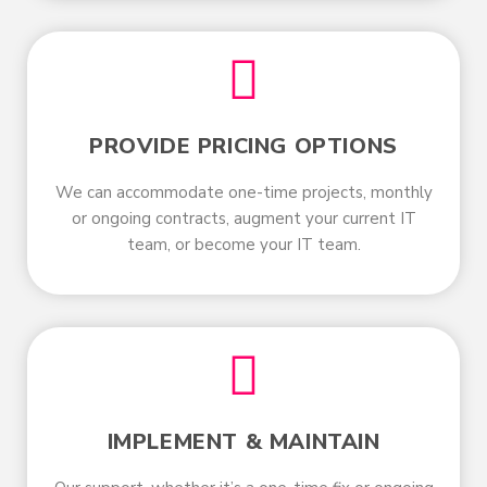
PROVIDE PRICING OPTIONS
We can accommodate one-time projects, monthly
or ongoing contracts, augment your current IT
team, or become your IT team.
IMPLEMENT & MAINTAIN