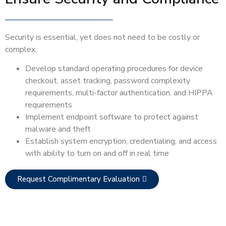
Security is essential, yet does not need to be costly or
complex.
Develop standard operating procedures for device
checkout, asset tracking, password complexity
requirements, multi-factor authentication, and HIPPA
requirements
Implement endpoint software to protect against
malware and theft
Establish system encryption, credentialing, and access
with ability to turn on and off in real time
Request Complimentary Evaluation