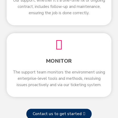
Our support, whether it’s a one-time fix or ongoing
contract, includes follow-up and maintenance,
ensuring the job is done correctly.
MONITOR
The support team monitors the environment using
enterprise-level tools and methods, resolving
issues proactively and via our ticketing system.
Contact us to get started