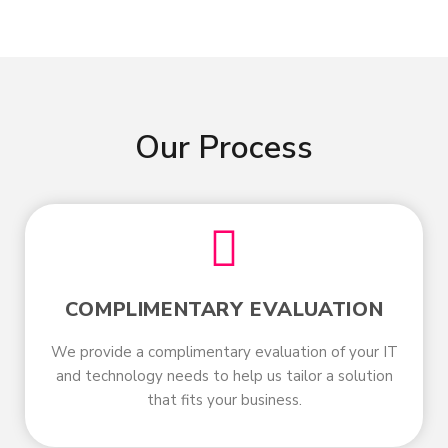
Our Process
COMPLIMENTARY EVALUATION
We provide a complimentary evaluation of your IT
and technology needs to help us tailor a solution
that fits your business.