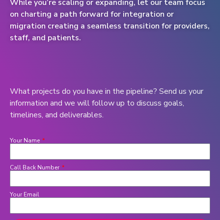
While you’re scaling or expanding, let our team focus
on charting a path forward for integration or
migration creating a seamless transition for providers,
staff, and patients.
What projects do you have in the pipeline? Send us your
information and we will follow up to discuss goals,
timelines, and deliverables.
Your Name
Call Back Number
Your Email