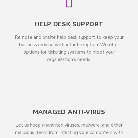
HELP DESK SUPPORT
Remote and onsite help desk support to keep your
business moving without interruption. We offer
options for ticketing systems to meet your
organization’s needs.
MANAGED ANTI-VIRUS
Let us keep unwanted viruses, malware, and other
malicious items from infecting your computers with