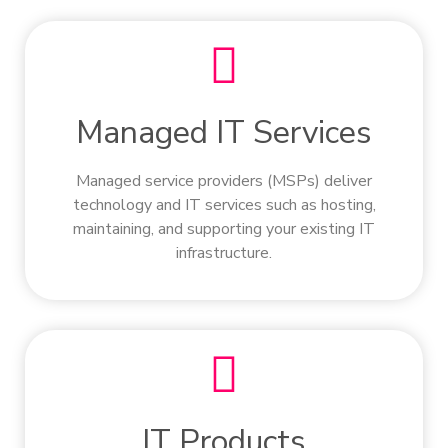
Managed IT Services
Managed service providers (MSPs) deliver
technology and IT services such as hosting,
maintaining, and supporting your existing IT
infrastructure.
IT Products