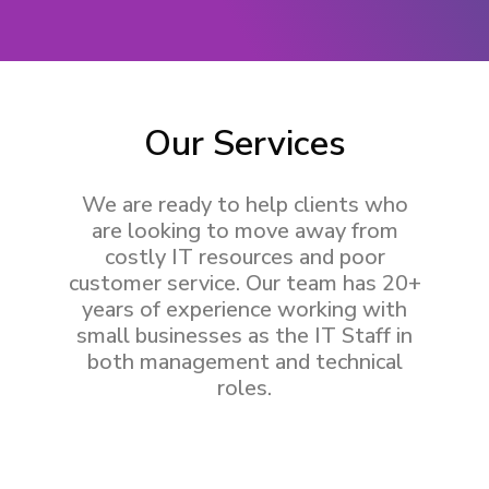
Our Services
We are ready to help clients who
are looking to move away from
costly IT resources and poor
customer service. Our team has 20+
years of experience working with
small businesses as the IT Staff in
both management and technical
roles.