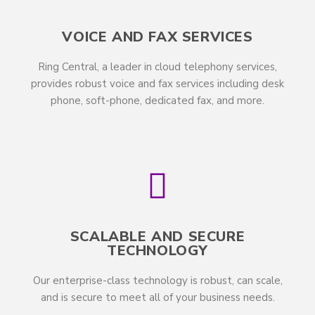
VOICE AND FAX SERVICES
Ring Central, a leader in cloud telephony services,
provides robust voice and fax services including desk
phone, soft-phone, dedicated fax, and more.
SCALABLE AND SECURE
TECHNOLOGY
Our enterprise-class technology is robust, can scale,
and is secure to meet all of your business needs.