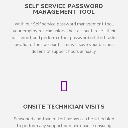
SELF SERVICE PASSWORD
MANAGEMENT TOOL
With our Self service password management tool,
your employees can unlock their account, reset their
password, and perform other password related tasks
specific to their account. This will save your business
dozens of support hours annually.
ONSITE TECHNICIAN VISITS
Seasoned and trained technicians can be scheduled
to perform any support or maintenance ensuring