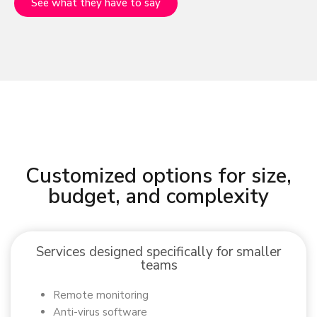
See what they have to say
Customized options for size,
budget, and complexity
Services designed specifically for smaller
teams
Remote monitoring
Anti-virus software