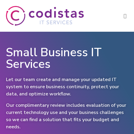
Small Business IT
Services
Let our team create and manage your updated IT
system to ensure business continuity, protect your
data, and optimize workflow.
Our complimentary review includes evaluation of your
current technology use and your business challenges
so we can find a solution that fits your budget and
needs.