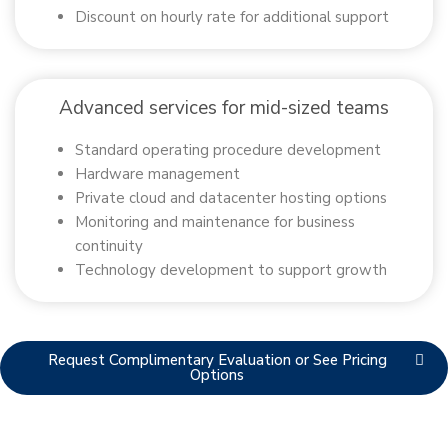
Discount on hourly rate for additional support
Advanced services for mid-sized teams
Standard operating procedure development
Hardware management
Private cloud and datacenter hosting options
Monitoring and maintenance for business
continuity
Technology development to support growth
Request Complimentary Evaluation or See Pricing
Options