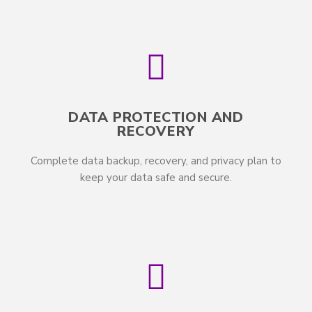
DATA PROTECTION AND
RECOVERY
Complete data backup, recovery, and privacy plan to
keep your data safe and secure.