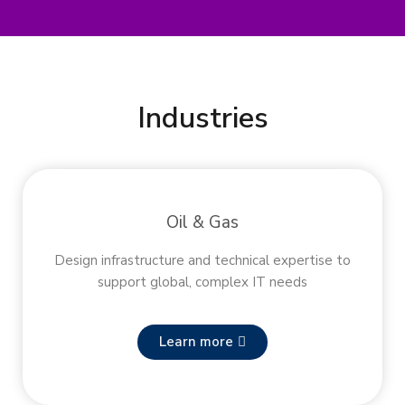
Industries
Oil & Gas
Design infrastructure and technical expertise to
support global, complex IT needs
Learn more