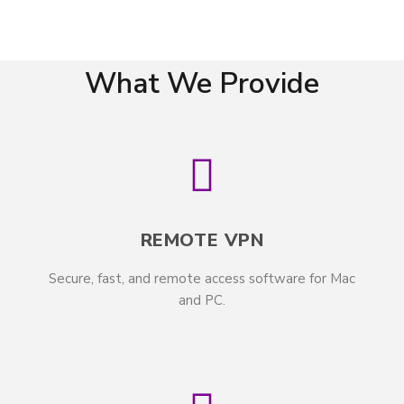
What We Provide
REMOTE VPN
Secure, fast, and remote access software for Mac
and PC.