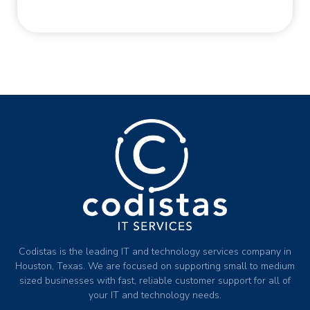
Codistas is the leading IT and technology services company in
Houston, Texas. We are focused on supporting small to medium
sized businesses with fast, reliable customer support for all of
your IT and technology needs.