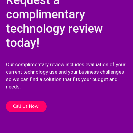
Request a
complimentary
technology review
today!
Our complimentary review includes evaluation of your
current technology use and your business challenges
so we can find a solution that fits your budget and
needs.
Call Us Now!