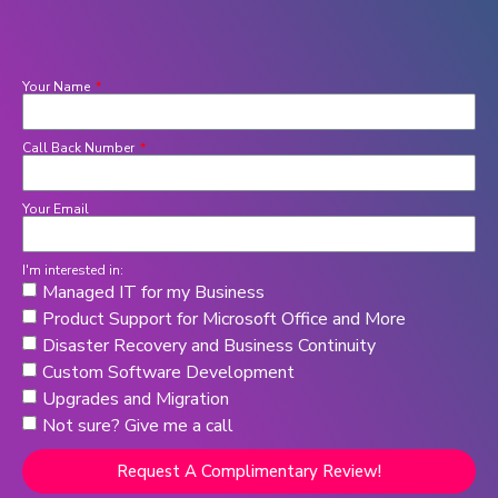
Your Name
Call Back Number
Your Email
I'm interested in:
Managed IT for my Business
Product Support for Microsoft Office and More
Disaster Recovery and Business Continuity
Custom Software Development
Upgrades and Migration
Not sure? Give me a call
Request A Complimentary Review!