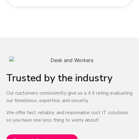
Trusted by the industry
Our customers consistently give us a 4.9 rating evaluating
our timeliness, expertise, and security.
We offer fast, reliable, and reasonable cost IT solutions
so you have one less thing to worry about!