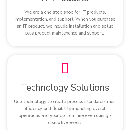
We are a one stop shop for IT products,
implementation, and support. When you purchase
an IT product, we include installation and setup
plus product maintenance and support.
Technology Solutions
Use technology to create process standardization,
efficiency, and flexibility impacting overall
operations and your bottom line even during a
disruptive event.