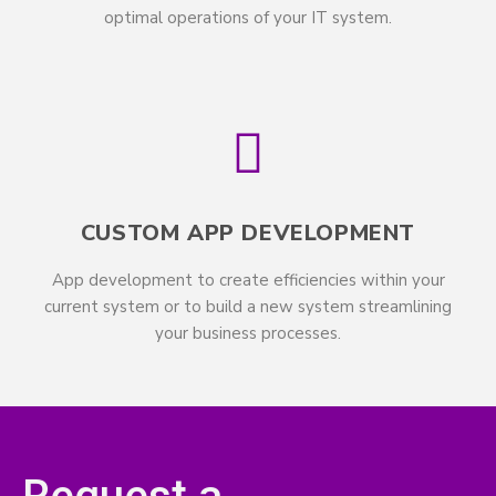
optimal operations of your IT system.
CUSTOM APP DEVELOPMENT
App development to create efficiencies within your
current system or to build a new system streamlining
your business processes.