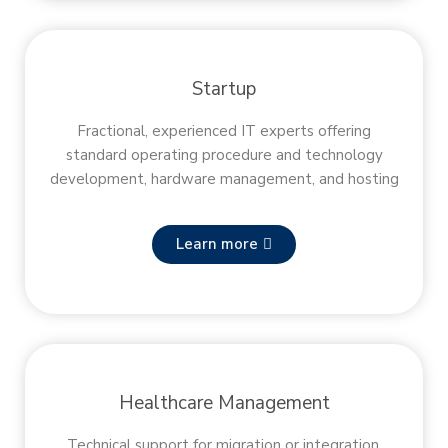
Startup
Fractional, experienced IT experts offering
standard operating procedure and technology
development, hardware management, and hosting
Learn more
Healthcare Management
Technical support for migration or integration,