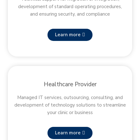
development of standard operating procedures,
and ensuring security, and compliance
Learn more
Healthcare Provider
Managed IT services, outsourcing, consulting, and
development of technology solutions to streamline
your clinic or business
Learn more