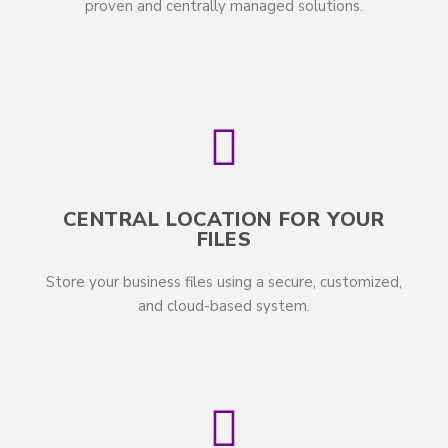
proven and centrally managed solutions.
CENTRAL LOCATION FOR YOUR
FILES
Store your business files using a secure, customized,
and cloud-based system.